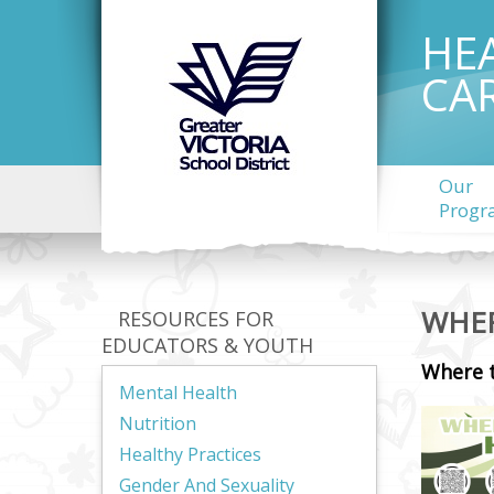
HE
CA
Our
Progr
WHER
RESOURCES FOR
EDUCATORS & YOUTH
Where 
Mental Health
Nutrition
Healthy Practices
Gender And Sexuality