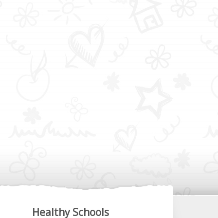
Healthy Schools