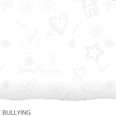
E BULLYING