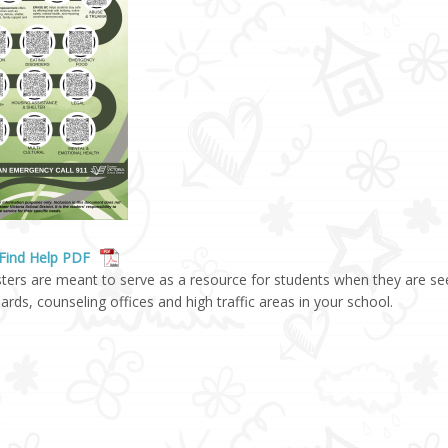
Find Help PDF
ters are meant to serve as a resource for students when they are se
oards, counseling offices and high traffic areas in your school.