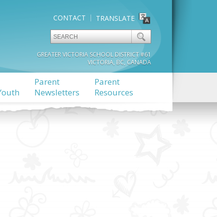
CONTACT
TRANSLATE
GREATER VICTORIA SCHOOL DISTRICT #61
VICTORIA, BC, CANADA
Parent
Parent
Youth
Newsletters
Resources