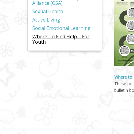
Alliance (GSA)
Sexual Health
Active Living
Social Emotional Learning
Where To Find Help – For
Youth
Where to 
These pos
bulletin b