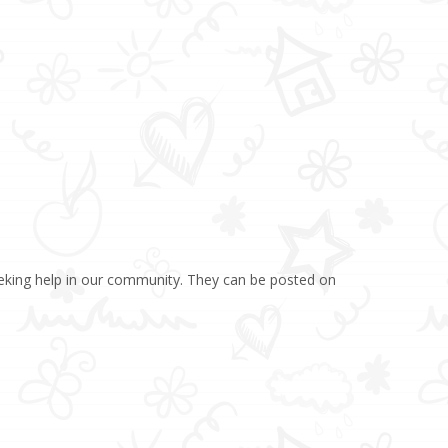
eking help in our community. They can be posted on