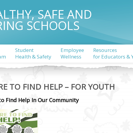
ALTHY, SAFE AND
RING SCHOOLS
Student
Employee
Resources
am
Health & Safety
Wellness
for Educators & 
E TO FIND HELP – FOR YOUTH
to Find Help In Our Community