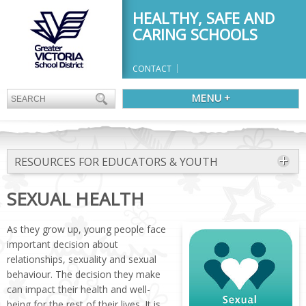
HEALTHY, SAFE AND
CARING SCHOOLS
CONTACT
MENU +
RESOURCES FOR EDUCATORS & YOUTH
SEXUAL HEALTH
As they grow up, young people face
important decision about
relationships, sexuality and sexual
behaviour. The decision they make
can impact their health and well-
being for the rest of their lives. It is