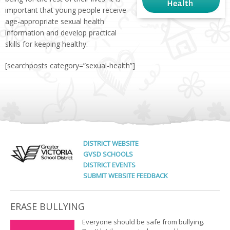
important that young people receive
age-appropriate sexual health
information and develop practical
skills for keeping healthy.
[searchposts category=”sexual-health”]
DISTRICT WEBSITE
GVSD SCHOOLS
DISTRICT EVENTS
SUBMIT WEBSITE FEEDBACK
ERASE BULLYING
Everyone should be safe from bullying.