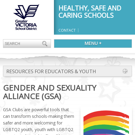
HEALTHY, SAFE AND
CARING SCHOOLS
CONTACT
MENU +
RESOURCES FOR EDUCATORS & YOUTH
GENDER AND SEXUALITY
ALLIANCE (GSA)
GSA Clubs are powerful tools that
can transform schools-making them
safer and more welcoming for
LGBTQ2 youth, youth with LGBTQ2