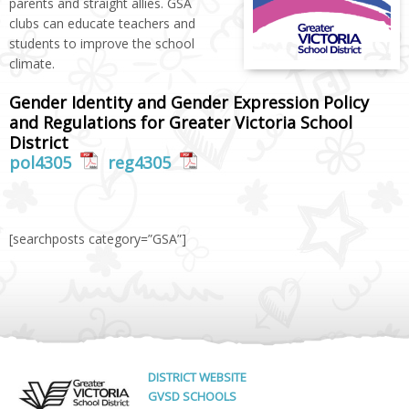
parents and straight allies. GSA
clubs can educate teachers and
students to improve the school
climate.
Gender Identity and Gender Expression Policy
and Regulations for Greater Victoria School
District
pol4305
reg4305
[searchposts category=”GSA”]
DISTRICT WEBSITE
GVSD SCHOOLS