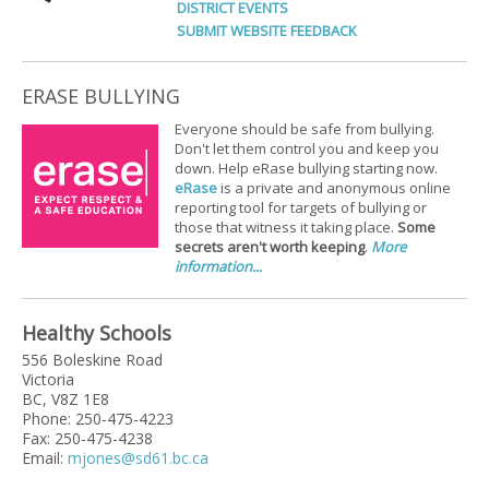
DISTRICT EVENTS
SUBMIT WEBSITE FEEDBACK
ERASE BULLYING
Everyone should be safe from bullying.
Don't let them control you and keep you
down. Help eRase bullying starting now.
eRase
is a private and anonymous online
reporting tool for targets of bullying or
those that witness it taking place.
Some
secrets aren't worth keeping
.
More
information...
Healthy Schools
556 Boleskine Road
Victoria
BC, V8Z 1E8
Phone: 250-475-4223
Fax: 250-475-4238
Email:
mjones@sd61.bc.ca