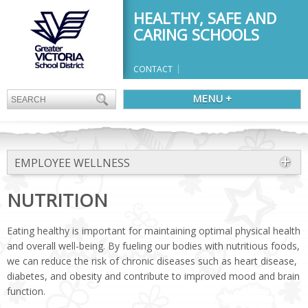
HEALTHY, SAFE AND
CARING SCHOOLS
CONTACT
MENU +
EMPLOYEE WELLNESS
NUTRITION
Eating healthy is important for maintaining optimal physical health
and overall well-being. By fueling our bodies with nutritious foods,
we can reduce the risk of chronic diseases such as heart disease,
diabetes, and obesity and contribute to improved mood and brain
function.