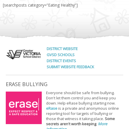
[searchposts category=”Eating Healthy”]
DISTRICT WEBSITE
GVSD SCHOOLS
DISTRICT EVENTS
SUBMIT WEBSITE FEEDBACK
ERASE BULLYING
Everyone should be safe from bullying.
Don't let them control you and keep you
down. Help eRase bullying starting now.
eRase
is a private and anonymous online
reporting tool for targets of bullying or
those that witness it taking place.
Some
secrets aren't worth keeping
.
More