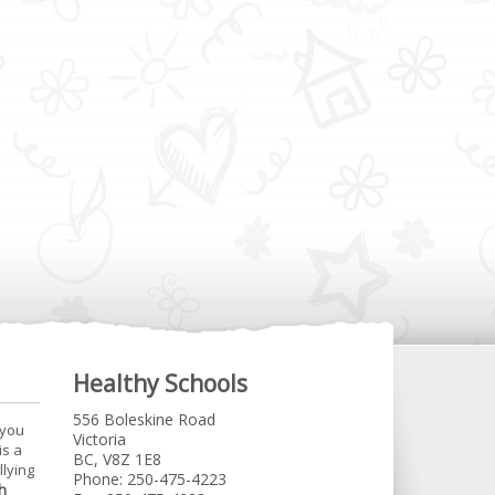
Healthy Schools
556 Boleskine Road
 you
Victoria
is a
BC, V8Z 1E8
llying
Phone: 250-475-4223
h