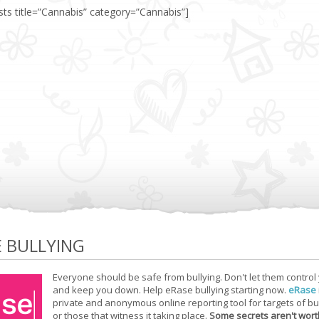
sts title=”Cannabis” category=”Cannabis”]
E BULLYING
Everyone should be safe from bullying. Don't let them control
and keep you down. Help eRase bullying starting now.
eRase
private and anonymous online reporting tool for targets of bu
or those that witness it taking place.
Some secrets aren't wort