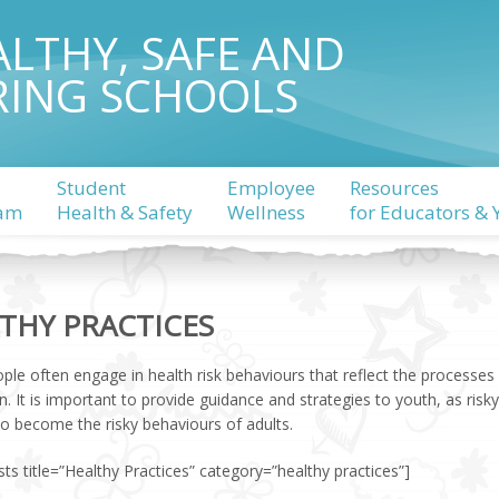
ALTHY, SAFE AND
RING SCHOOLS
Student
Employee
Resources
am
Health & Safety
Wellness
for Educators & 
THY PRACTICES
ple often engage in health risk behaviours that reflect the processe
n. It is important to provide guidance and strategies to youth, as ri
to become the risky behaviours of adults.
ts title=”Healthy Practices” category=”healthy practices”]