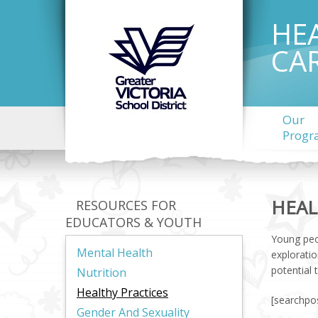
HE
CA
Our
Progr
HEAL
RESOURCES FOR
EDUCATORS & YOUTH
Young peo
Mental Health
exploratio
potential 
Nutrition
Healthy Practices
[searchpos
Gender And Sexuality