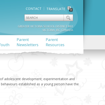
CONTACT
TRANSLATE
GREATER VICTORIA SCHOOL DISTRICT #61
VICTORIA, BC, CANADA
Parent
Parent
Youth
Newsletters
Resources
s of adolescent development; experimentation and
sky behaviours established as a young person have the