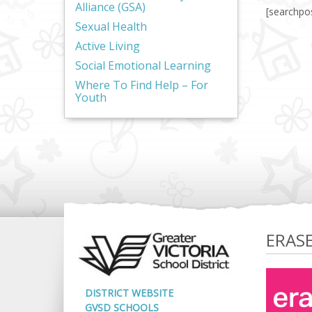
Alliance (GSA)
[searchpo
Sexual Health
Active Living
Social Emotional Learning
Where To Find Help – For
Youth
ERAS
DISTRICT WEBSITE
GVSD SCHOOLS