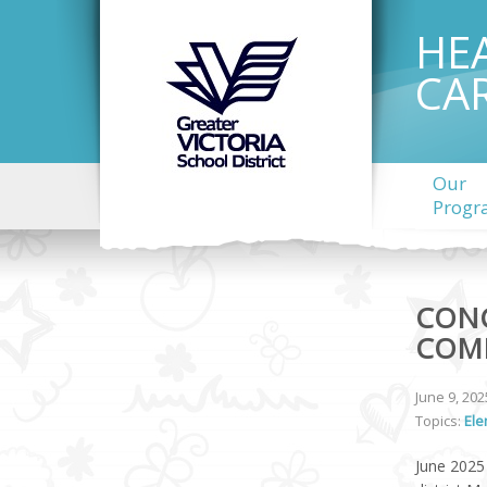
HE
CA
Our
Progr
CONC
COM
June 9, 202
Topics:
Ele
June 2025 