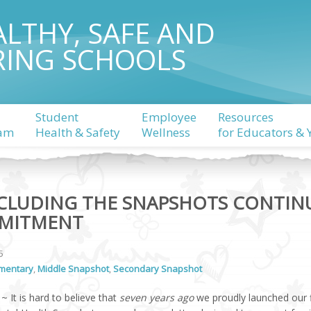
ALTHY, SAFE AND
RING SCHOOLS
Student
Employee
Resources
am
Health & Safety
Wellness
for Educators & 
LUDING THE SNAPSHOTS CONTIN
MITMENT
5
mentary
,
Middle Snapshot
,
Secondary Snapshot
~ It is hard to believe that
seven years ago
we proudly launched our f