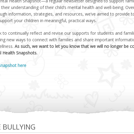
ental Health Snapshot—a regular newsletter designed to support famil
their understanding of their child‘s mental health and well-being. Ove
ugh information, strategies, and resources, we‘ve aimed to provide t
upport your children in meaningful, practical ways.
 to continually reflect and revise our supports for students and fami
ring new ways to connect with families and share important informat
ellness.
As such, we want to let you know that we will no longer be c
l Health Snapshots.
 Snapshot here
E BULLYING