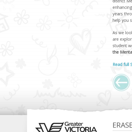
district M
enhancing 
years thro
help you s
As we look
are explo
student w
the Menta
Read full
ERAS