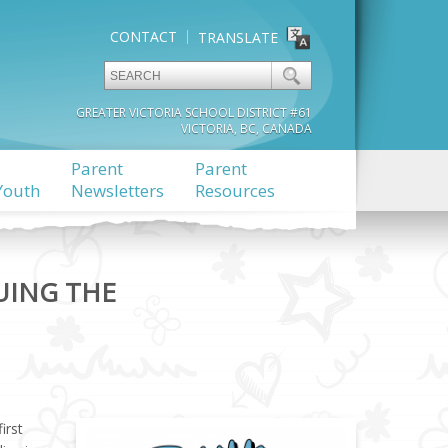
CONTACT
TRANSLATE
GREATER VICTORIA SCHOOL DISTRICT #61
VICTORIA, BC, CANADA
Parent
Parent
Youth
Newsletters
Resources
UING THE
irst