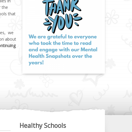
ies in
r the
ools that
lies, we
ion about
ontinuing
Healthy Schools